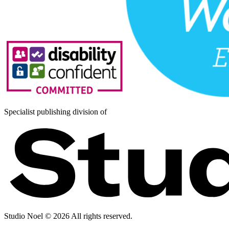
Specialist publishing division of
Studio Noel ©
2026
All rights reserved.