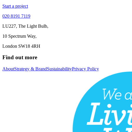
Start a project
020 8191 7119
LU227, The Light Bulb,
10 Spectrum Way,
London SW18 4RH
Find out more
About
Strategy & Brand
Sustainability
Privacy Policy