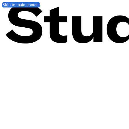
Skip to main content
News
Artists from around the world have been experimenting with scale ove
miniature, showcasing 143 unique artworks from some of the greatest 
As we journeyed through minuscule streets, microscopic sports, shoel