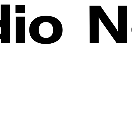
r the past few years, and Miniature Art has become a booming phenomeno
artists in the movement.
ace monsters, and shrunken-down sculptures, we were thrilled to enjoy 