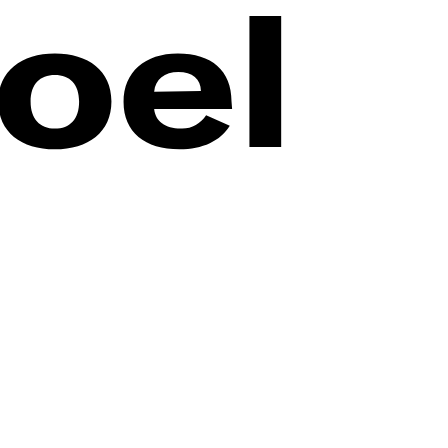
n online. Small Is Beautiful invites visitors into the world of the
art from an entirely new perspective.