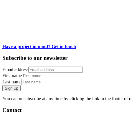
In a minuscule world of fantasy, imagination, and absurdity, we loved t
It was a joy to see the miniature creations of artists from all over th
creativity - no matter how small.
Have a project in mind? Get in touch
Subscribe to our newsletter
Email address
First name
Last name
Sign Up
You can unsubscribe at any time by clicking the link in the footer of o
Contact