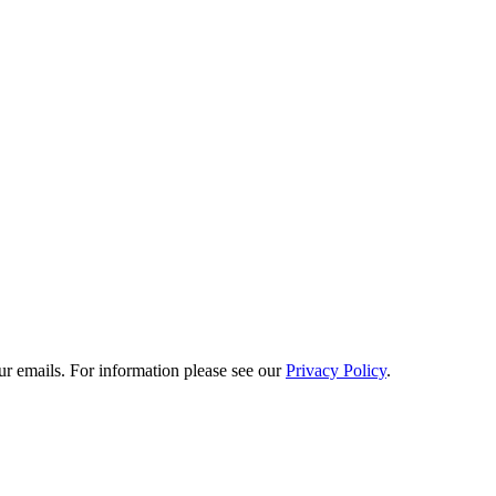
he extraordinary detail on display - strolling through the exhibition felt
e world and we were inspired by the exhibition's ingenuity and inventive
ur emails. For information please see our
Privacy Policy
.