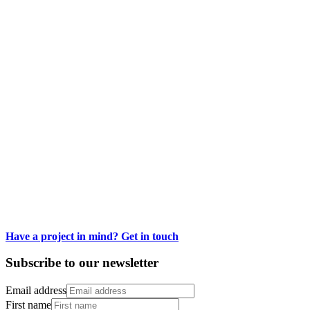
Low-Cal Kitchen Bangers Series
Designing a bold low-calorie cookbook series
Have a project in mind? Get in touch
Subscribe to our newsletter
Email address
First name