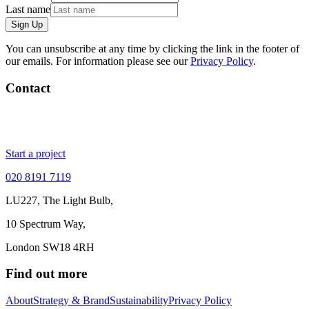
Last name
Sign Up
You can unsubscribe at any time by clicking the link in the footer of
our emails. For information please see our
Privacy Policy
.
Contact
Start a project
020 8191 7119
LU227, The Light Bulb,
10 Spectrum Way,
London SW18 4RH
Find out more
About
Strategy & Brand
Sustainability
Privacy Policy