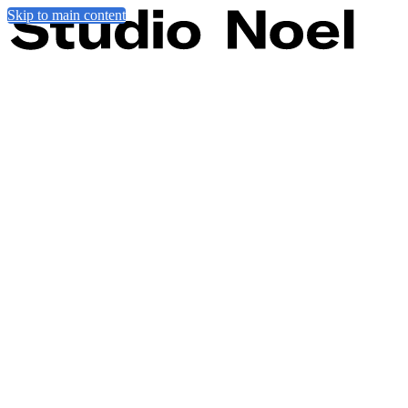
Skip to main content