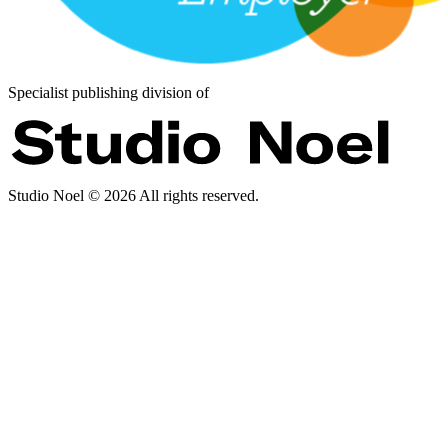
Specialist publishing division of
Studio Noel ©
2026
All rights reserved.