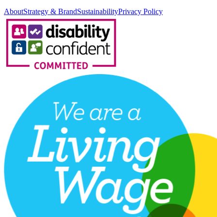
About
Strategy & Brand
Sustainability
Privacy Policy