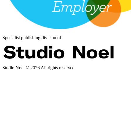
Specialist publishing division of
Studio Noel ©
2026
All rights reserved.