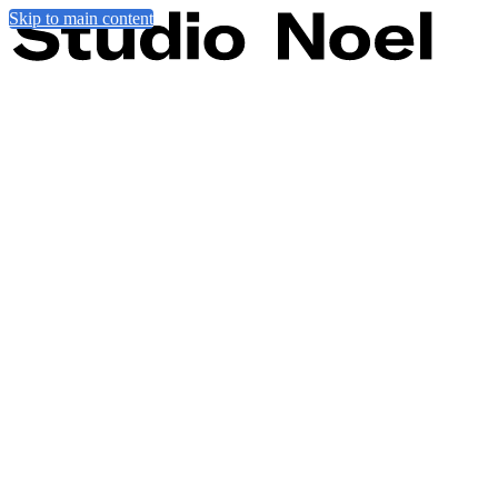
Skip to main content