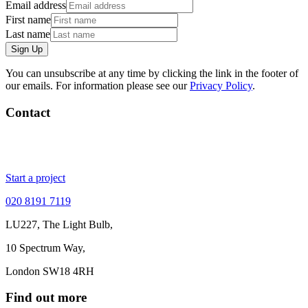
Email address
First name
Last name
Sign Up
You can unsubscribe at any time by clicking the link in the footer of
our emails. For information please see our
Privacy Policy
.
Contact
Start a project
020 8191 7119
LU227, The Light Bulb,
10 Spectrum Way,
London SW18 4RH
Find out more