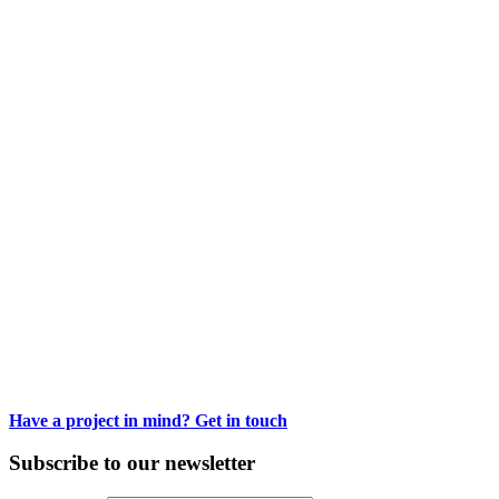
Courbet’s Landscapes
Painting the origins of modern landscapes
Have a project in mind? Get in touch
Subscribe to our newsletter